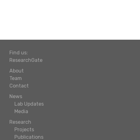
Find us:
ResearchGate
About
Team
Contact
News
Lab Updates
Media
Research
Projects
Publications