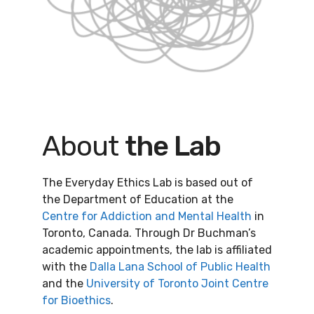
About
the Lab
The Everyday Ethics Lab is based out of
the Department of Education at the
Centre for Addiction and Mental Health
in
Toronto, Canada. Through Dr Buchman’s
academic appointments, the lab is affiliated
with the
Dalla Lana School of Public Health
and the
University of Toronto Joint Centre
for Bioethics
.