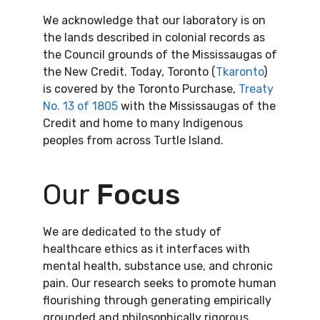
We acknowledge that our laboratory is on
the lands described in colonial records as
the Council grounds of the Mississaugas of
the New Credit. Today, Toronto (
Tkaronto
)
is covered by the Toronto Purchase,
Treaty
No. 13 of 1805
with the Mississaugas of the
Credit and home to many Indigenous
peoples from across Turtle Island.
Our
Focus
We are dedicated to the study of
healthcare ethics as it interfaces with
mental health, substance use, and chronic
pain. Our research seeks to promote human
flourishing through generating empirically
grounded and philosophically rigorous