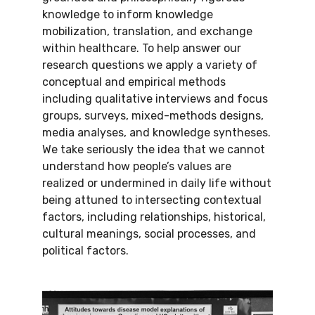
knowledge to inform knowledge
mobilization, translation, and exchange
within healthcare. To help answer our
research questions we apply a variety of
conceptual and empirical methods
including qualitative interviews and focus
groups, surveys, mixed-methods designs,
media analyses, and knowledge syntheses.
We take seriously the idea that we cannot
understand how people’s values are
realized or undermined in daily life without
being attuned to intersecting contextual
factors, including relationships, historical,
cultural meanings, social processes, and
political factors.