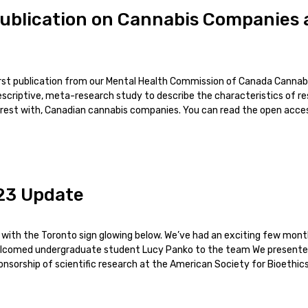
ublication on Cannabis Companies a
first publication from our Mental Health Commission of Canada Cannab
scriptive, meta-research study to describe the characteristics of r
terest with, Canadian cannabis companies. You can read the open access
23 Update
l with the Toronto sign glowing below. We’ve had an exciting few mo
welcomed undergraduate student Lucy Panko to the team We presente
sorship of scientific research at the American Society for Bioethic