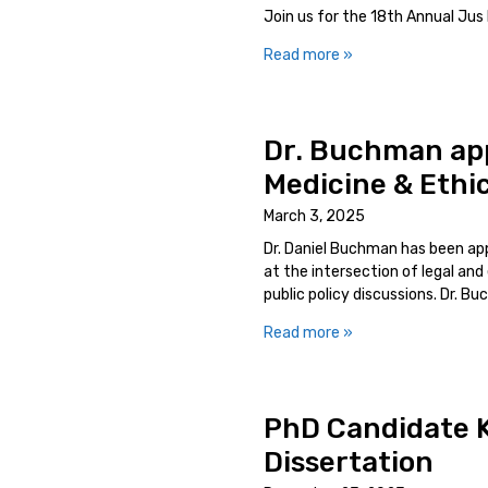
Join us for the 18th Annual Jus L
Read more »
Dr. Buchman appo
Medicine & Ethi
March 3, 2025
Dr. Daniel Buchman has been appo
at the intersection of legal and 
public policy discussions. Dr. Bu
Read more »
PhD Candidate K
Dissertation