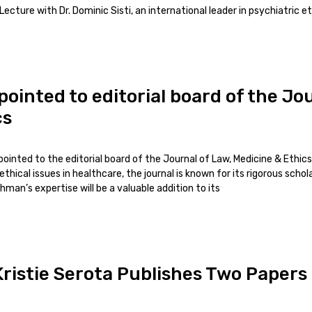
ecture with Dr. Dominic Sisti, an international leader in psychiatric et
inted to editorial board of the Jou
cs
inted to the editorial board of the Journal of Law, Medicine & Ethics
ethical issues in healthcare, the journal is known for its rigorous scho
chman’s expertise will be a valuable addition to its
ristie Serota Publishes Two Papers