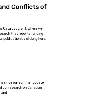
nd Conflicts of
is Catalyst grant, where we
esearch that reports funding
 publication by clicking here.
nths since our summer update!
d our research on Canadian
s and