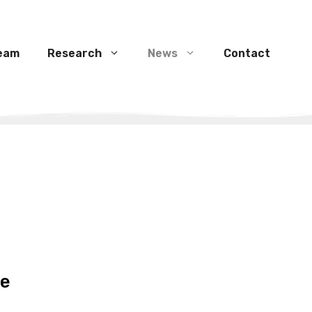
eam
Research
News
Contact
te