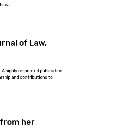
hics.
rnal of Law,
. A highly respected publication
larship and contributions to
 from her