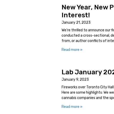
New Year, New P
Interest!
January 21, 2023
We’re thrilled to announce our 
conducted a cross-sectional, de
from, or author conflicts of in
Read more »
Lab January 20
January 9, 2023
Fireworks over Toronto City Hal
Here are some highlights: We 
cannabis companies and the spon
Read more »