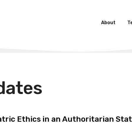
About
T
dates
tric Ethics in an Authoritarian Sta