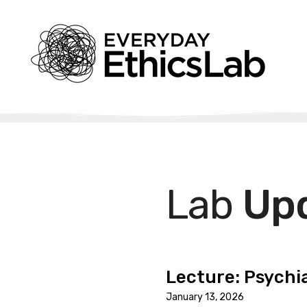
Lab
Up
Lecture: Psychia
January 13, 2026