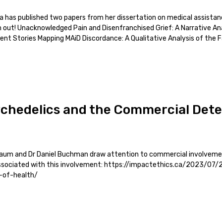
a has published two papers from her dissertation on medical assista
m out! Unacknowledged Pain and Disenfranchised Grief: A Narrative An
nt Stories Mapping MAiD Discordance: A Qualitative Analysis of the 
ychedelics and the Commercial Det
baum and Dr Daniel Buchman draw attention to commercial involvemen
 associated with this involvement: https://impactethics.ca/2023/07
-of-health/