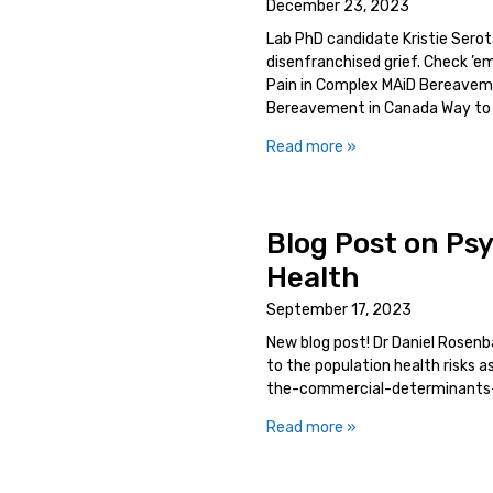
December 23, 2023
Lab PhD candidate Kristie Serot
disenfranchised grief. Check ’e
Pain in Complex MAiD Bereaveme
Bereavement in Canada Way to
Read more »
Blog Post on Ps
Health
September 17, 2023
New blog post! Dr Daniel Rosen
to the population health risks
the-commercial-determinants
Read more »