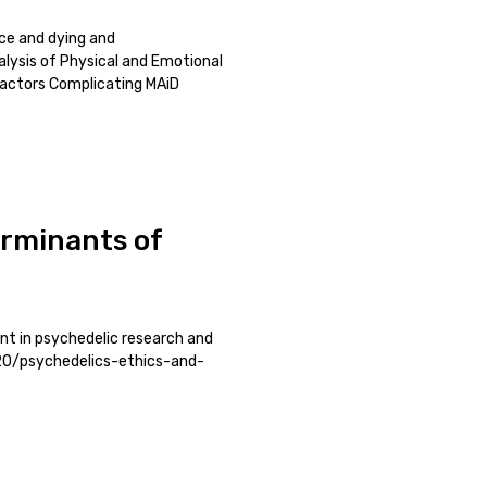
nce and dying and
alysis of Physical and Emotional
Factors Complicating MAiD
erminants of
t in psychedelic research and
/20/psychedelics-ethics-and-